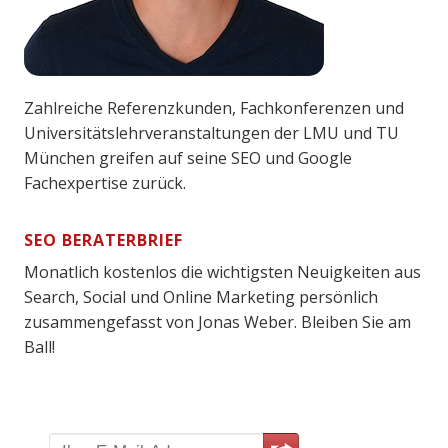
Zahlreiche Referenzkunden, Fachkonferenzen und
Universitätslehrveranstaltungen der LMU und TU
München greifen auf seine SEO und Google
Fachexpertise zurück.
SEO BERATERBRIEF
Monatlich kostenlos die wichtigsten Neuigkeiten aus
Search, Social und Online Marketing persönlich
zusammengefasst von Jonas Weber. Bleiben Sie am
Ball!