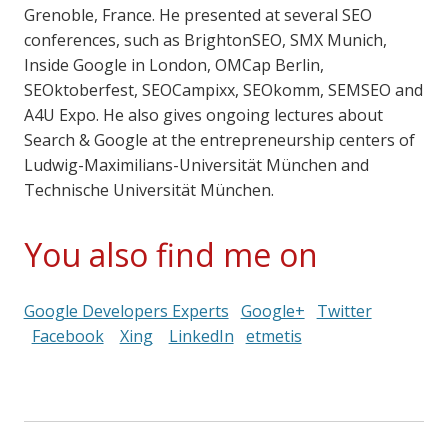
Grenoble, France. He presented at several SEO
conferences, such as BrightonSEO, SMX Munich,
Inside Google in London, OMCap Berlin,
SEOktoberfest, SEOCampixx, SEOkomm, SEMSEO and
A4U Expo. He also gives ongoing lectures about
Search & Google at the entrepreneurship centers of
Ludwig-Maximilians-Universität München and
Technische Universität München.
You also find me on
Google Developers Experts
Google+
Twitter
Facebook
Xing
LinkedIn
etmetis