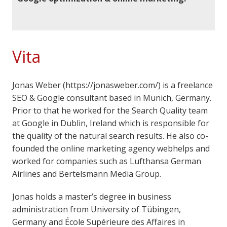
Vita
Jonas Weber (https://jonasweber.com/) is a freelance
SEO & Google consultant based in Munich, Germany.
Prior to that he worked for the Search Quality team
at Google in Dublin, Ireland which is responsible for
the quality of the natural search results. He also co-
founded the online marketing agency webhelps and
worked for companies such as Lufthansa German
Airlines and Bertelsmann Media Group.
Jonas holds a master’s degree in business
administration from University of Tübingen,
Germany and École Supérieure des Affaires in