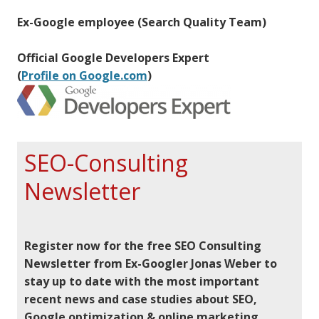
Ex-Google employee (Search Quality Team)
Official Google Developers Expert
(
Profile on Google.com
)
SEO-Consulting
Newsletter
Register now for the free SEO Consulting
Newsletter from Ex-Googler Jonas Weber to
stay up to date with the most important
recent news and case studies about SEO,
Google optimization & online marketing.