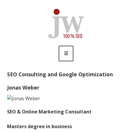
Skip
Jonas Weber
SEO & Online Marketing
to
content
☰
SEO Consulting and Google Optimization
Jonas Weber
SEO & Online Marketing Consultant
Masters degree in business