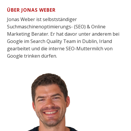
ÜBER JONAS WEBER
Jonas Weber ist selbstständiger
Suchmaschinenoptimierungs- (SEO) & Online
Marketing Berater. Er hat davor unter anderem bei
Google im Search Quality Team in Dublin, Irland
gearbeitet und die interne SEO-Muttermilch von
Google trinken dürfen.